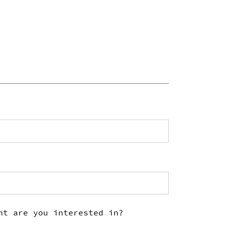
nt are you interested in?