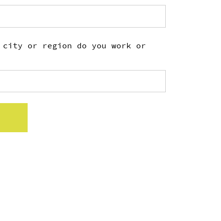
 city or region do you work or