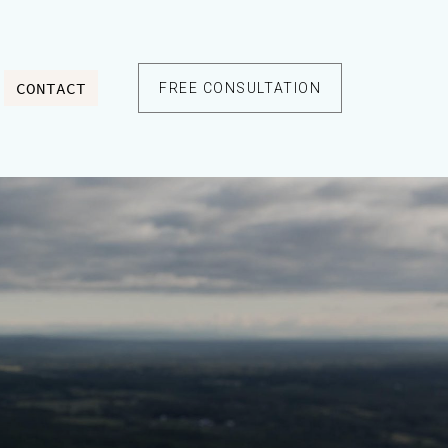
CONTACT
FREE CONSULTATION