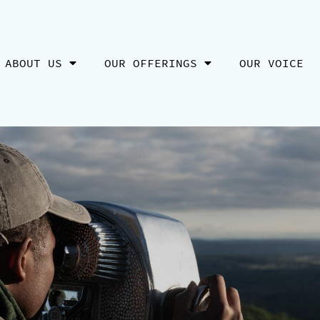
ABOUT US
OUR OFFERINGS
OUR VOICE