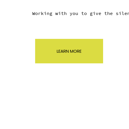
Working with you to give the sil
LEARN MORE