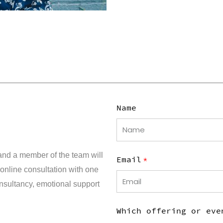
Name
and a member of the team will
Email
 online consultation with one
consultancy, emotional support
Which offering or eve