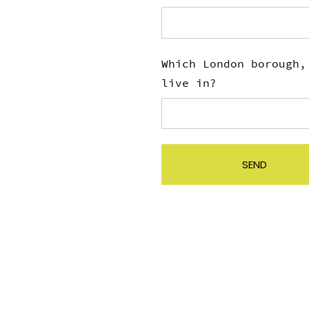
Which London borough,
live in?
SEND