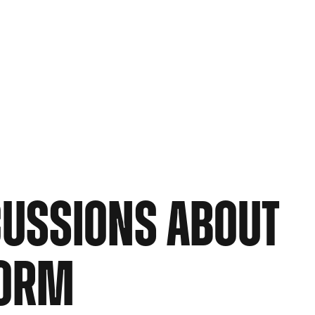
CUSSIONS ABOUT
NORM