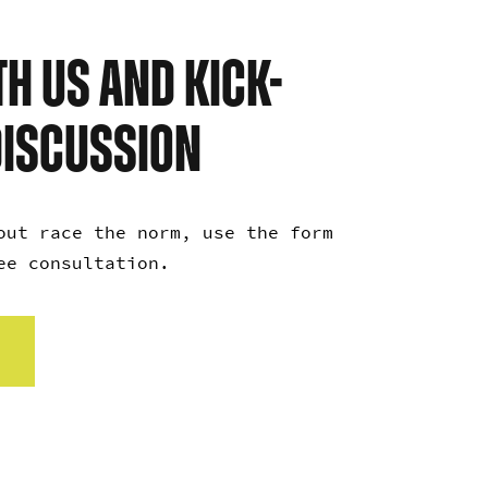
H US AND KICK-
DISCUSSION
out race the norm, use the form
ree consultation.