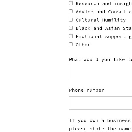
Research and insigh
Advice and Consulta
Cultural Humility
Black and Asian Sta
Emotional support g
Other
What would you like t
Phone number
If you own a business
please state the name