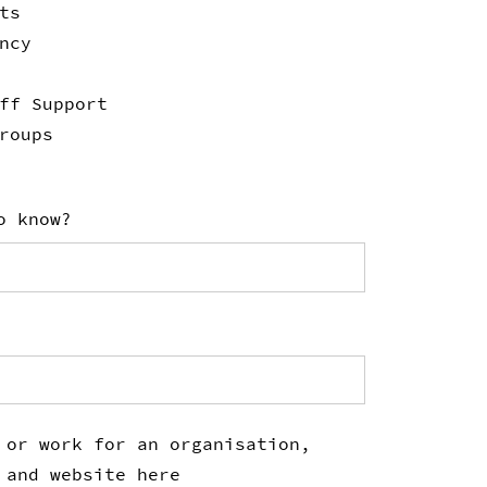
ts
ncy
ff Support
roups
o know?
 or work for an organisation,
 and website here