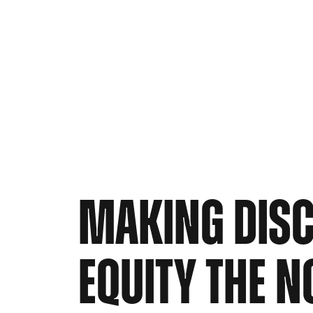
MAKING DIS
EQUITY THE 