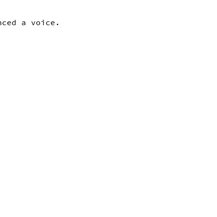
enced a voice.