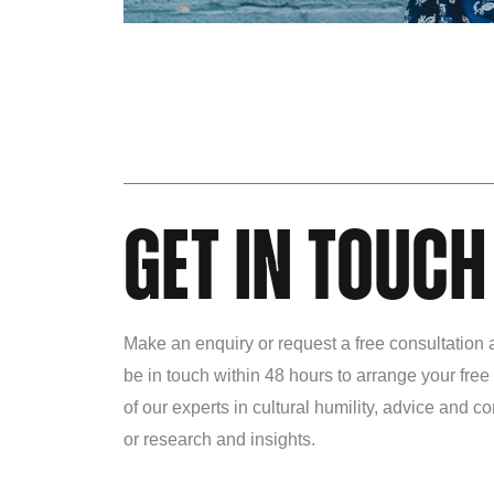
GET IN TOUCH
Make an enquiry or request a free consultation 
be in touch within 48 hours to arrange your free
of our experts in cultural humility, advice and 
or research and insights.