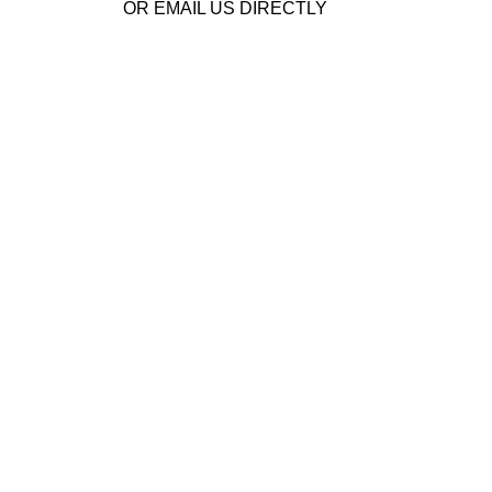
OR EMAIL US DIRECTLY