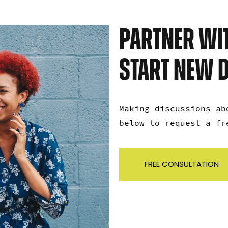
PARTNER WIT
START NEW 
Making discussions ab
below to request a f
FREE CONSULTATION