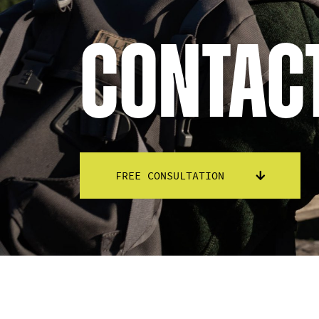
Contac
FREE CONSULTATION