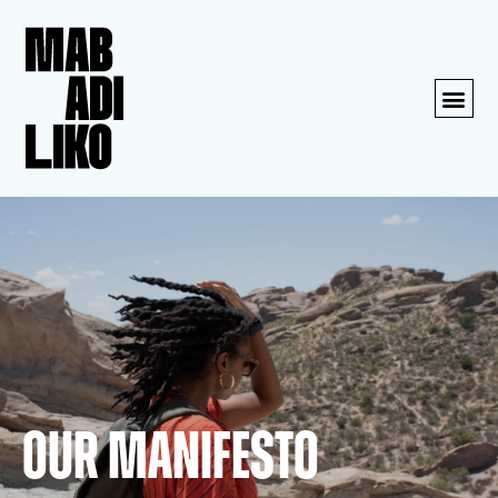
Our Manifesto