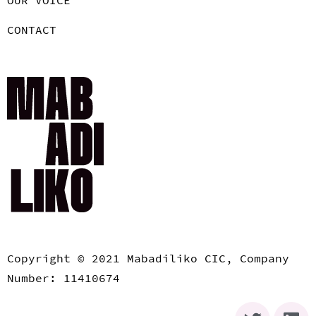
CONTACT
Copyright © 2021 Mabadiliko CIC, Company
Number: 11410674