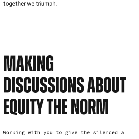
together we triumph.
MAKING
DISCUSSIONS ABOUT
EQUITY THE NORM
Working with you to give the silenced a