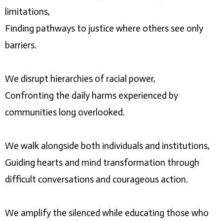
limitations,
Finding pathways to justice where others see only
barriers.
We disrupt hierarchies of racial power,
Confronting the daily harms experienced by
communities long overlooked.
We walk alongside both individuals and institutions,
Guiding hearts and mind transformation through
difficult conversations and courageous action.
We amplify the silenced while educating those who