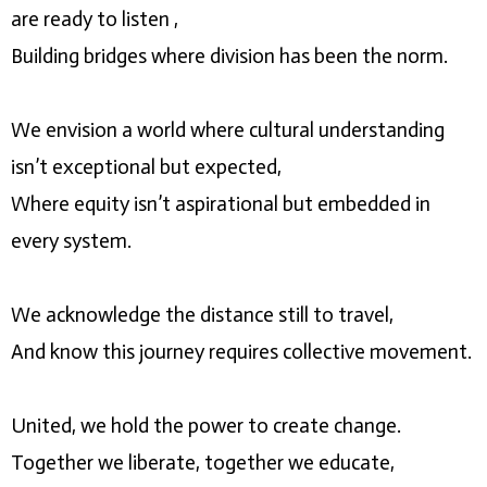
are ready to listen ,
Building bridges where division has been the norm.
We envision a world where cultural understanding
isn’t exceptional but expected,
Where equity isn’t aspirational but embedded in
every system.
We acknowledge the distance still to travel,
And know this journey requires collective movement.
United, we hold the power to create change.
Together we liberate, together we educate,