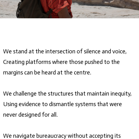
We stand at the intersection of silence and voice,
Creating platforms where those pushed to the
margins can be heard at the centre.
We challenge the structures that maintain inequity,
Using evidence to dismantle systems that were
never designed for all.
We navigate bureaucracy without accepting its