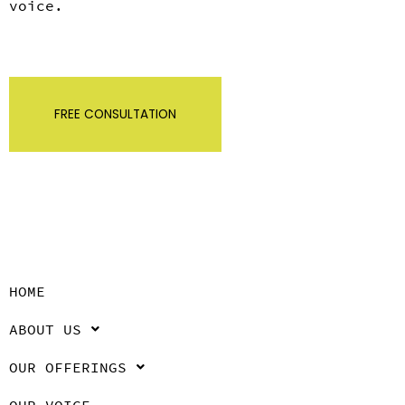
voice.
FREE CONSULTATION
HOME
ABOUT US
OUR OFFERINGS
OUR VOICE