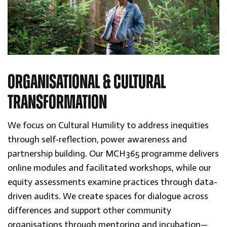
ORGANISATIONAL & CULTURAL
TRANSFORMATION
We focus on Cultural Humility to address inequities
through self-reflection, power awareness and
partnership building. Our MCH365 programme delivers
online modules and facilitated workshops, while our
equity assessments examine practices through data-
driven audits. We create spaces for dialogue across
differences and support other community
organisations through mentoring and incubation—