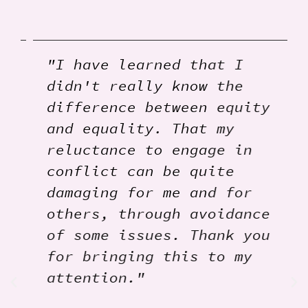
"I have learned that I
didn't really know the
difference between equity
and equality. That my
reluctance to engage in
conflict can be quite
damaging for me and for
others, through avoidance
of some issues. Thank you
for bringing this to my
attention."