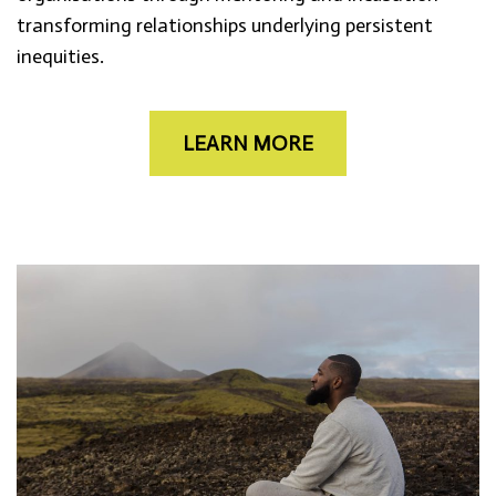
transforming relationships underlying persistent
inequities.
LEARN MORE