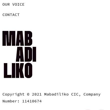
OUR VOICE
CONTACT
Copyright © 2021 Mabadiliko CIC, Company
Number: 11410674