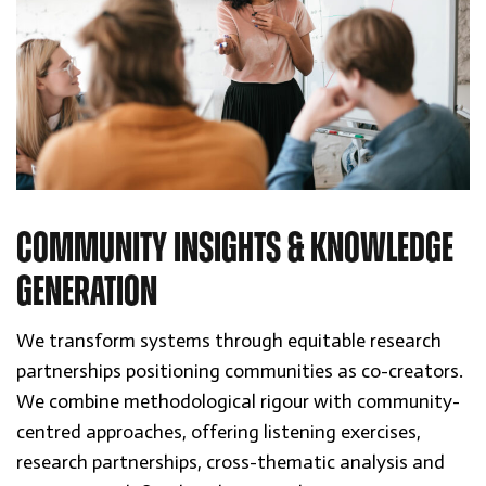
COMMUNITY INSIGHTS & KNOWLEDGE
GENERATION
We transform systems through equitable research
partnerships positioning communities as co-creators.
We combine methodological rigour with community-
centred approaches, offering listening exercises,
research partnerships, cross-thematic analysis and