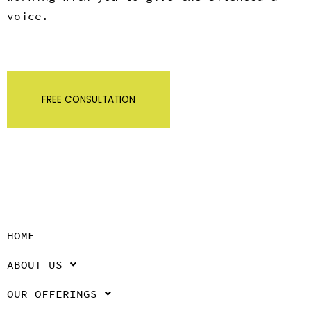
voice.
FREE CONSULTATION
HOME
ABOUT US
OUR OFFERINGS