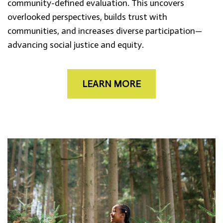
community-defined evaluation. This uncovers
overlooked perspectives, builds trust with
communities, and increases diverse participation—
advancing social justice and equity.
LEARN MORE