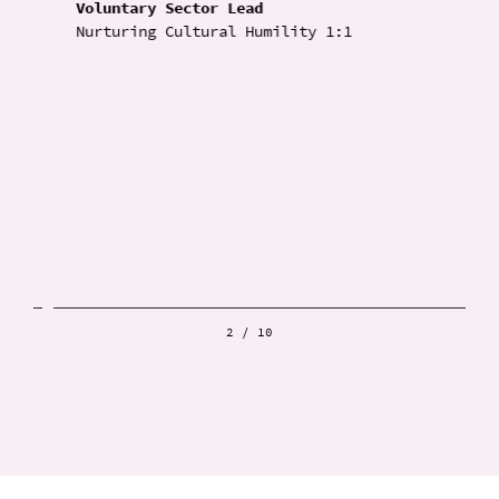
Voluntary Sector Lead
Nurturing Cultural Humility 1:1
2
/
10