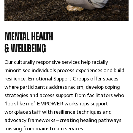
MENTAL HEALTH
& WELLBEING
Our culturally responsive services help racially
minoritised individuals process experiences and build
resilience. Emotional Support Groups offer spaces
where participants address racism, develop coping
strategies and access support from facilitators who
“look like me.” EMPOWER workshops support
workplace staff with resilience techniques and
advocacy frameworks—creating healing pathways
missing from mainstream services.