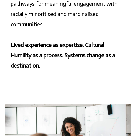
pathways for meaningful engagement with
racially minoritised and marginalised
communities.
Lived experience as expertise. Cultural
Humility as a process. Systems change as a
destination.