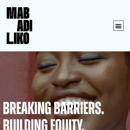
BREAKING BARRIERS.
BUILDING EQUITY.