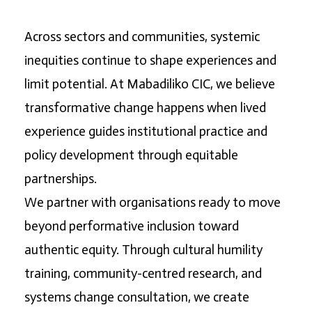
Across sectors and communities, systemic
inequities continue to shape experiences and
limit potential. At Mabadiliko CIC, we believe
transformative change happens when lived
experience guides institutional practice and
policy development through equitable
partnerships.
We partner with organisations ready to move
beyond performative inclusion toward
authentic equity. Through cultural humility
training, community-centred research, and
systems change consultation, we create