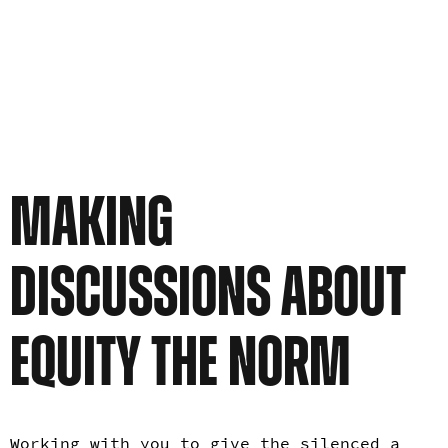
MAKING
DISCUSSIONS ABOUT
EQUITY THE NORM
Working with you to give the silenced a