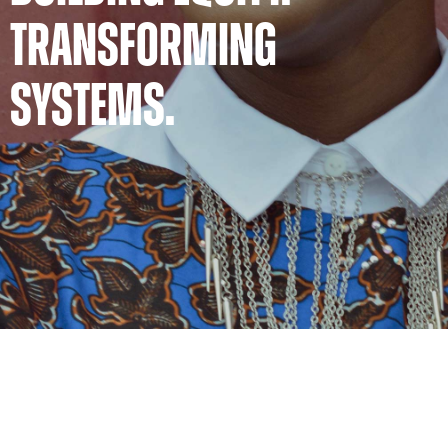
TRANSFORMING
SYSTEMS.