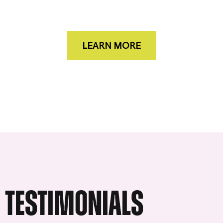
LEARN MORE
TESTIMONIALS