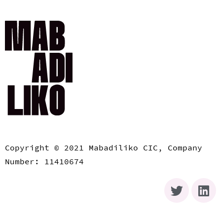
Copyright © 2021 Mabadiliko CIC, Company
Number: 11410674