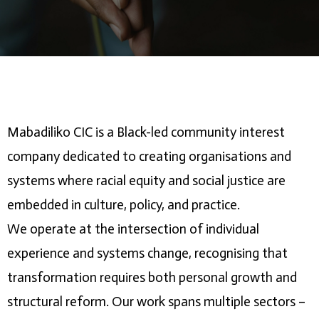
Mabadiliko CIC is a Black-led community interest
company dedicated to creating organisations and
systems where racial equity and social justice are
embedded in culture, policy, and practice.
We operate at the intersection of individual
experience and systems change, recognising that
transformation requires both personal growth and
structural reform. Our work spans multiple sectors –