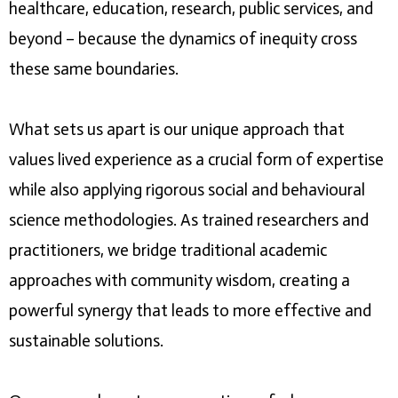
healthcare, education, research, public services, and
beyond – because the dynamics of inequity cross
these same boundaries.
What sets us apart is our unique approach that
values lived experience as a crucial form of expertise
while also applying rigorous social and behavioural
science methodologies. As trained researchers and
practitioners, we bridge traditional academic
approaches with community wisdom, creating a
powerful synergy that leads to more effective and
sustainable solutions.