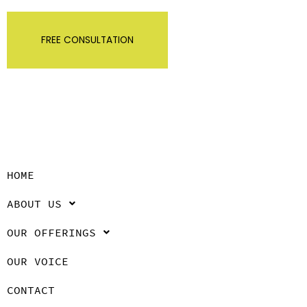
FREE CONSULTATION
HOME
ABOUT US
OUR OFFERINGS
OUR VOICE
CONTACT