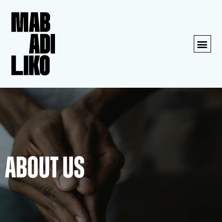
About us