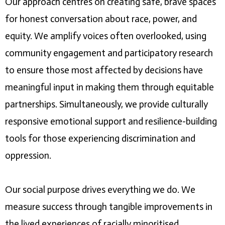
Our approach centres on creating safe, brave spaces
for honest conversation about race, power, and
equity. We amplify voices often overlooked, using
community engagement and participatory research
to ensure those most affected by decisions have
meaningful input in making them through equitable
partnerships. Simultaneously, we provide culturally
responsive emotional support and resilience-building
tools for those experiencing discrimination and
oppression.
Our social purpose drives everything we do. We
measure success through tangible improvements in
the lived experiences of racially minoritised