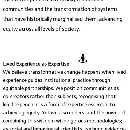
communities and the transformation of systems
that have historically marginalised them, advancing
equity across all levels of society.
Lived Experience as Expertise
We believe transformative change happens when lived
experience guides institutional practice through
equitable partnerships. We position communities as
co-creators rather than subjects, recognising that
lived experience is a form of expertise essential to
achieving equity. Yet we also understand the power of
combining this wisdom with rigorous methodologies;
as social and behavioural scientists, we bring evidence-