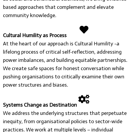
based approaches that complement and elevate
community knowledge.
Cultural Humility as Process
At the heart of our approach is Cultural Humility -a
lifelong process of critical self-reflection, addressing
power imbalances, and building equitable partnerships.
We create safe spaces for honest conversation while
pushing organisations to critically examine their own
power structures and biases.
Systems Change as Destination
We address the underlying structures that perpetuate
inequity, from organisational policies to sector-wide
practices. We work at multiple levels – individual