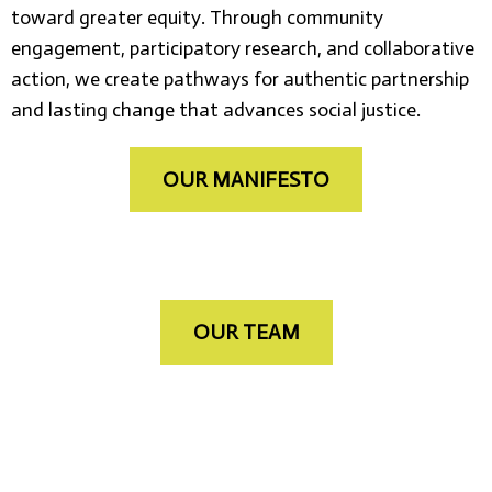
toward greater equity. Through community
engagement, participatory research, and collaborative
action, we create pathways for authentic partnership
and lasting change that advances social justice.
OUR MANIFESTO
OUR TEAM