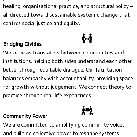
healing, organisational practice, and structural policy –
all directed toward sustainable systemic change that
centres social justice and equity.
Bridging Divides
We serve as translators between communities and
institutions, helping both sides understand each other
better through equitable dialogue. Our facilitation
balances empathy with accountability, providing space
for growth without judgement. We connect theory to
practice through real-life experiences.
Community Power
We are committed to amplifying community voices
and building collective power to reshape systems