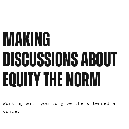
MAKING
DISCUSSIONS ABOUT
EQUITY THE NORM
Working with you to give the silenced a
voice.