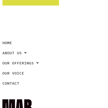
HOME
ABOUT US
OUR OFFERINGS
OUR VOICE
CONTACT