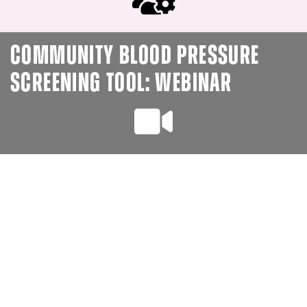
COMMUNITY BLOOD PRESSURE
SCREENING TOOL: WEBINAR