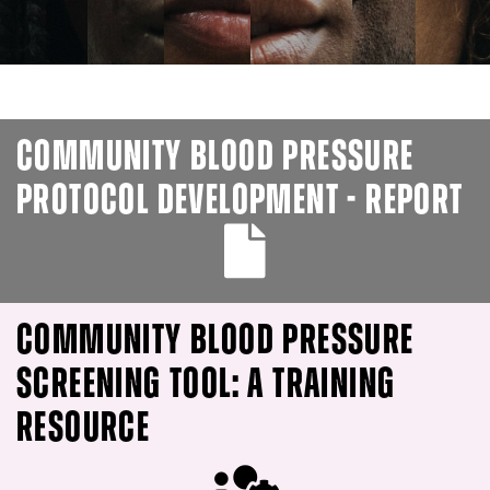
COMMUNITY BLOOD PRESSURE
PROTOCOL DEVELOPMENT - REPORT
COMMUNITY BLOOD PRESSURE
SCREENING TOOL: A TRAINING
RESOURCE