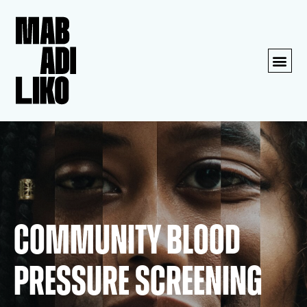
Community blood
pressure screening