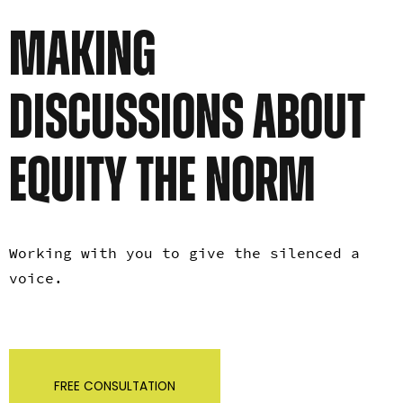
MAKING
DISCUSSIONS ABOUT
EQUITY THE NORM
Working with you to give the silenced a
voice.
FREE CONSULTATION