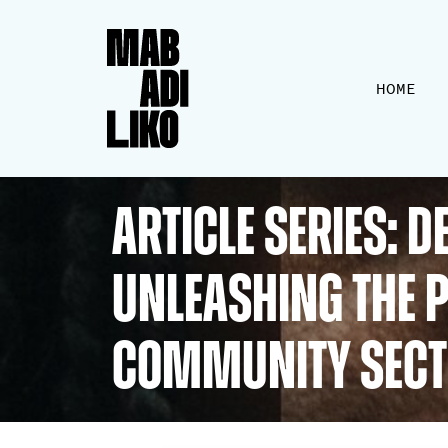
HOME
ARTICLE SERIES: 
Unleashing the P
Community Sec