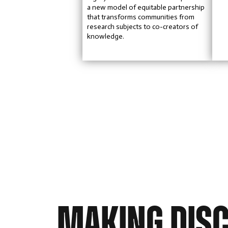
a new model of equitable partnership
that transforms communities from
research subjects to co-creators of
knowledge.
MAKING DIS