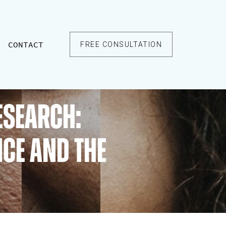
CONTACT
FREE CONSULTATION
esearch:
nce and the