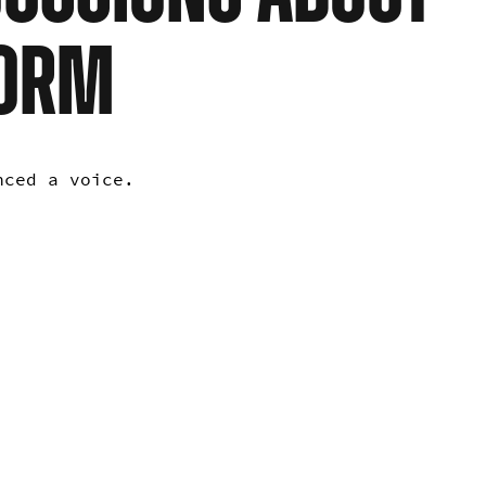
NORM
enced a voice.