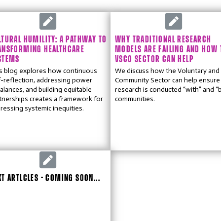
LTURAL HUMILITY: A PATHWAY TO
WHY TRADITIONAL RESEARCH
ANSFORMING HEALTHCARE
MODELS ARE FAILING AND HOW 
STEMS
VSCO SECTOR CAN HELP
s blog explores how continuous
We discuss how the Voluntary and
f-reflection, addressing power
Community Sector can help ensure
alances, and building equitable
research is conducted “with” and “
tnerships creates a framework for
communities.
ressing systemic inequities.
XT ARTLCLES - COMING SOON...