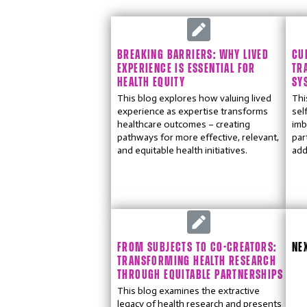
BREAKING BARRIERS: WHY LIVED
CU
EXPERIENCE IS ESSENTIAL FOR
TR
HEALTH EQUITY
SY
This blog explores how valuing lived
Thi
experience as expertise transforms
sel
healthcare outcomes – creating
imb
pathways for more effective, relevant,
par
and equitable health initiatives.
add
FROM SUBJECTS TO CO-CREATORS:
NE
TRANSFORMING HEALTH RESEARCH
THROUGH EQUITABLE PARTNERSHIPS
This blog examines the extractive
legacy of health research and presents