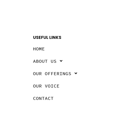
USEFUL LINKS
HOME
ABOUT US
OUR OFFERINGS
OUR VOICE
CONTACT