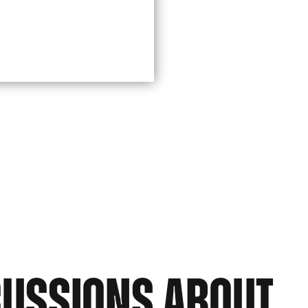
CUSSIONS ABOUT