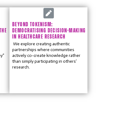
BEYOND TOKENISM:
THE
DEMOCRATISING DECISION-MAKING
IN HEALTHCARE RESEARCH
We explore creating authentic
partnerships where communities
by”
actively co-create knowledge rather
than simply participating in others’
research.