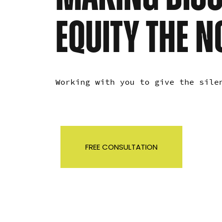
EQUITY THE 
Working with you to give the sil
FREE CONSULTATION