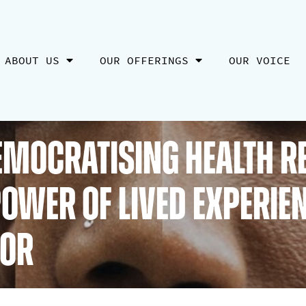
ABOUT US
OUR OFFERINGS
OUR VOICE
Democratising Health R
ower of Lived Experie
tor